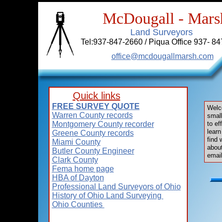
McDougall - Mars
Land Surveyors
Tel:937-847-2660 / Piqua Office 937- 84
office@mcdougallmarsh.com
Quick links
FREE SURVEY QUOTE
Welc
Warren County records
smal
Montgomery County recorder
to ef
learn
Greene County records
find 
Miami County
about
Butler County Engineer
email
Clark County
Fema home page
HBA of Dayton
Professional Land Surveyors of Ohio
History of Ohio Land Surveying
Ohio Counties