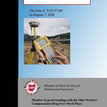
The time is: 9:22:57 AM
on August 7, 2026
Member of Ohio Society of
Professional Surveyors
Member in good standing with the Ohio Workers
Compensation Drug Free Work Place.