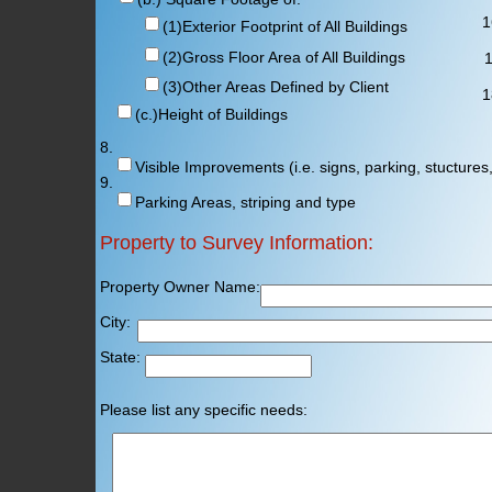
16
(1)Exterior Footprint of All Buildings
(2)Gross Floor Area of All Buildings
17
(3)Other Areas Defined by Client
1
(c.)Height of Buildings
8.
Visible Improvements (i.e. signs, parking, stuctures,
9.
Parking Areas, striping and type
Property to Survey Information:
Property Owner Name: Prop
City: Cou
State: Zi
Please list any specific needs: