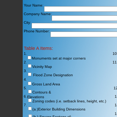
Your Name: E-Mail A
Company Name: Company
City: Sta
Phone Number: Fa
Table A Items:
1.
10
Monuments set at major corners
2.
11
Vicinity Map
3.
Flood Zone Designation
4.
Gross Land Area
5.
12
Contours &
6. 13
Elevations
Zoning codes (i.e. setback lines, height, etc.)
7.
14
(a.)Exterior Building Dimensions
15
(b.) Square Footage of: