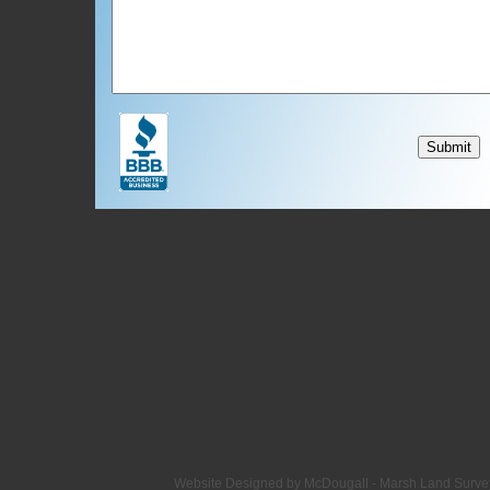
Website Designed
by McDougall - Marsh Land Surv