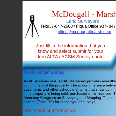
McDougall - Mars
Land Surveyors
Tel:937-847-2660 / Piqua Office 937- 847
office@mcdougallmarsh.com
Just fill in the information that you
know and select submit for your
free ALTA / ACSM Survey quote
ALTA / ACSM Survey
An ALTA survey or ALTA/ACSM survey provides everything 
commitment of the property. The major difference betwe
easements and other schedule B items that show up in t
if the property is being sold, purchased or re-financed.
American Congress on Surveying and Mapping. These bod
options (Table "A") for these type of surveys.
Your Contact Information: