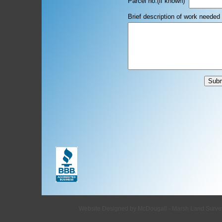
Parcel no.(if
Brief description of work needed
Website Designed
by McDougall - Marsh Land Surv