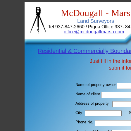
McDougall - Mars
Land Surveyors
Tel:937-847-2660 / Piqua Office 937- 8
office@mcdougallmarsh.com
Residential & Commercially Bounda
Just fill in the i
submit fo
Name of property owner
Name of client
Address of property
City St
Phone No. Ema